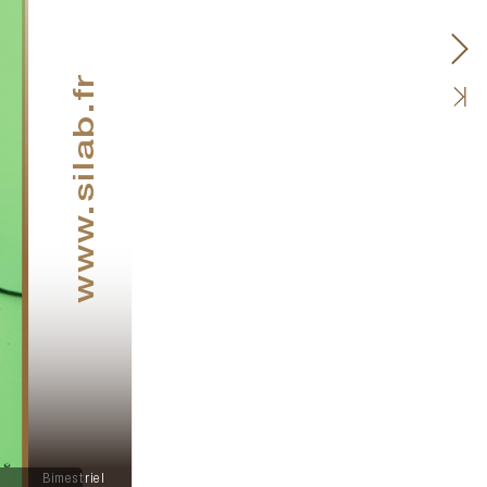
.silab.fr
www
Bimestriel