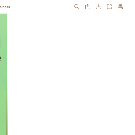
siness
 
 
s