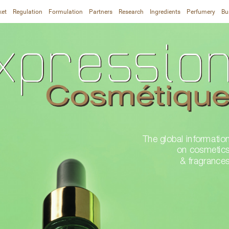
ket
Regulation
Formulation
Partners
Research
Ingredients
Perfumery
Bu
The global information
on cosmetics
& fragrance