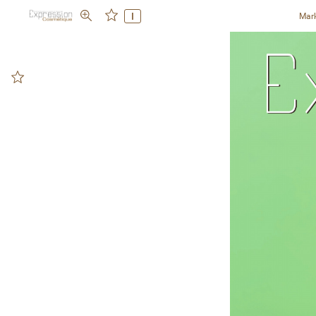
I
Mar