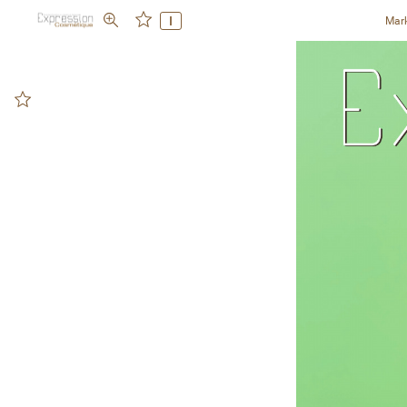
I
Mar