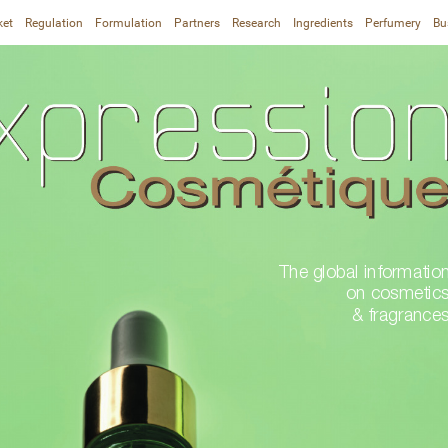
ket
Regulation
Formulation
Partners
Research
Ingredients
Perfumery
Bu
The global information
on cosmetics
& fragrance