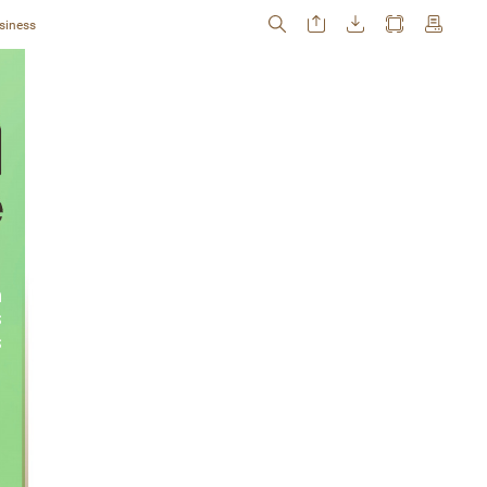
siness
 
 
s