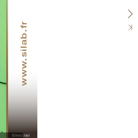
.silab.fr
www
Bimestriel