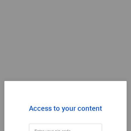
Access to your content