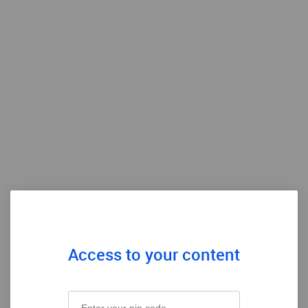
Access to your content