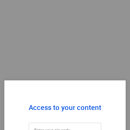
Access to your content