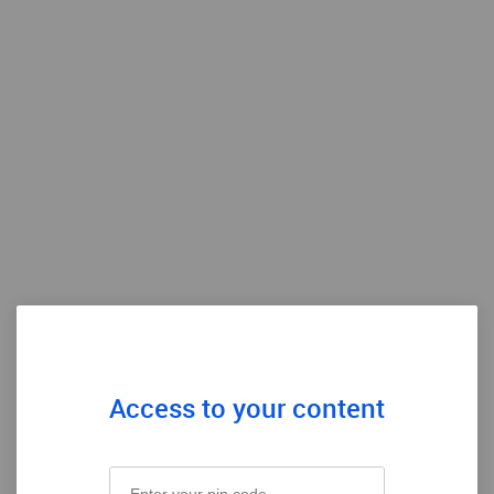
Access to your content