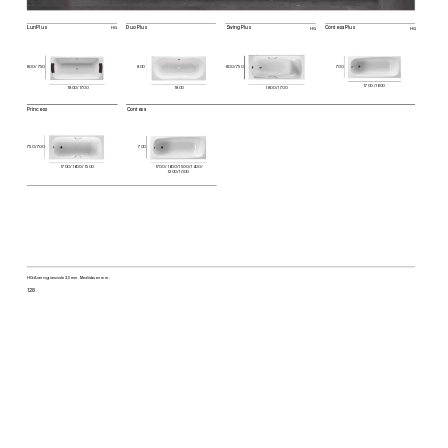
Lun Plus
Duo Plus
Swing Plus
Contesa Plus
HG
HG
HG
800
80
0 / 750
700
80
0 / 750
170
0 / 160
0
180
0 / 170
0
1800
180
0 / 170
0
Princess
Con
tesa
750 / 70
0
700
170
0 / 160
0 / 15
00
170
0 / 160
0 / 15
00 / 14
00 / 
1200
 / 1000
HG: A
cer
o gru
eso d
e 3,
5 mm
. Med
ida
s en mm
128