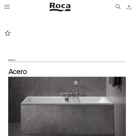
BAÑERAS
A
cer
o