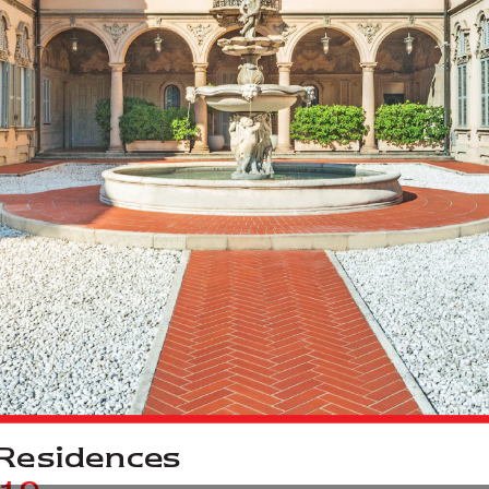
R
e
sidences