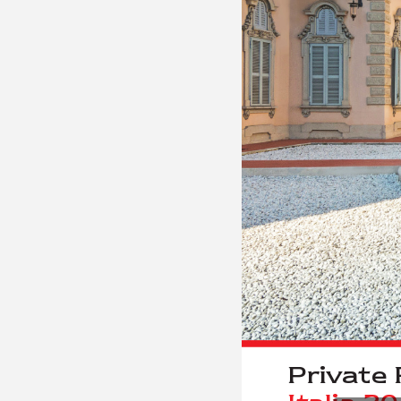
Priv
a
t
e 