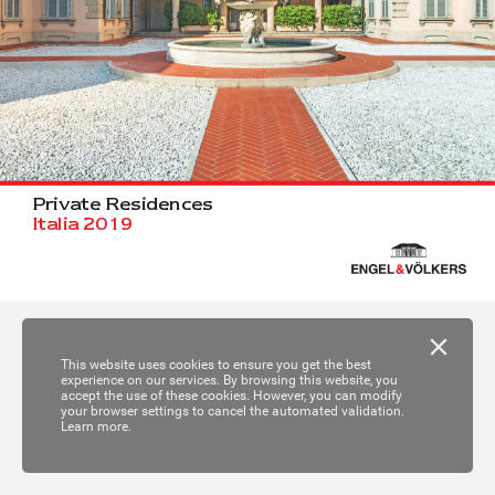
Priv
a
t
e R
e
sidences
I
talia 2019
This website uses cookies to ensure you get the best
experience on our services. By browsing this website, you
accept the use of these cookies. However, you can modify
your browser settings to cancel the automated validation.
Learn more.