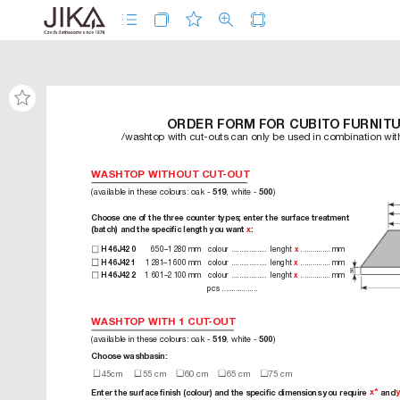
ORDER FORM FOR CUBITO FURNIT
/washtop with cut-outs can only be used in combination wi
WASHTOP WITHOUT CUT
-OUT
(available in these colours: oak - 
, white - 
)
519
500
Choose one of the three counter types; enter the surface tr
eatment 
(batch) and the speciﬁc length you want 
x
:
6
5
0
–
1
28
0 m
m 
c
ol
ou
r
 ..................  l
en
g
ht
 ............... m
m 
H 4
6J
42 0
x
1281–16
0
0 m
m 
c
ol
o
ur
 ..................  l
e
ng
h
t 
 ............... m
m  
H 4
6J
42 1
x
36
1
6
01–2
10
0 m
m 
c
ol
ou
r
 ..................  l
en
g
ht
 ............... m
m  
H 4
6J
42 2
x
pc
s ..................
WASHTOP WITH 1CUT
-OUT
(available in these colours: oak - 
, white - 
)
519
500
Choose washbasin:
 45cm
 5
5 cm
 60 cm
 65 cm
 75
 c
m
x*
Enter the surface ﬁnish (colour) and the speciﬁc dimensions you requir
e 
 and