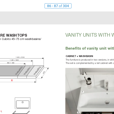
86 - 87
of
304
V
ANITY UNITS WITH 
URE W
ASHTOPS
th Cubito 45–75 cm washbasins/
Beneﬁts of vanity unit w
CABINET + WASHBASIN
1601–2100
The furniture is produced in two versions, in wh
1281–1600
650–1280
The set is complemented by a tall cabinet with 
2 0
2 1
2 2
J4
J4
J4
6
6
6
470
H 4
H 4
H 4
X
1
y*
:
5