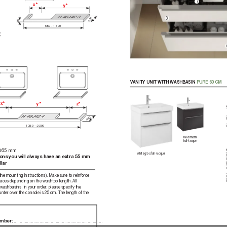
7
x*
y*
H 4
6
J
42 3
470
3
36
650 - 1600
, 
r 
V
ANITY UNIT WITH WASHBASIN 
PURE 60CM 
x*
y*
z*
H 4
6
J
42 4
470
1350 - 2200
bla
ck ma
tt
e  
full-lacquer
 365 mm
white gloss full-lacquer
ons you will always have an extra 55 mm 
lar
he mounting instructions). Make sure to reinfor
ce 
races depending on the washtop length. All 
washbasins. In your order
, please specify the 
ter over the console is 25 cm. The length of the 
........................................................................
mber: 