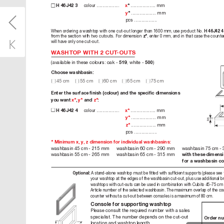
colour
 ................... 
 ..................... m
m 
H 46
J4
2 3
x
*
 ..................... m
m
y
*
pc
s
 ...................
When ordering awashtop with one cut-out longer than 1600 mm, use pr
oduct No. 
H 46J42 4
from the section with two cutouts. For dimension 
, enter 0mm, and in that case the counte
z*
will have only one cut-out.
WASHTOP WITH 2CUT
-OUTS
(available in these colours: oak - 
, white - 
)
519
500
Choose washbasin:
 45 cm
 55 cm
 60 c
m
 6
5 cm
 75
 c
m
Enter the surface ﬁnish (colour) and the speciﬁc dimensions  
x*
y*

z*
you want 
, 
and
:
colour
 ................... 
 ..................... m
m
H 46
J4
2 4
x*
 ..................... m
m
y*
36
 ..................... m
m
z*
p
c
s ...................
* Minimum x, y, zdimension for individual washbasins:
washbasin 45 cm - 215 mm 
washbasin 60 cm - 290 mm 
washbasin 75 cm -
washbasin 55 cm - 265 mm 
washbasin 65 cm - 315 mm 
with these dimensi
for awashbasin col
A stand-alone washtop must be ﬁtted with sufﬁcient supports (please see t
Optional:
your washtop at the edges of the washbasin cut-out, plus use additional b
washtops with cut-outs can be used in combination with Cubito 45-75 cm 
Article number of the selected washbasin. The maximum overlap of the coun
counter without acut-out between consoles is amaximum of 80 cm. 
Console for supporting washtop
Please consult the requir
ed number with asales 
specialist. The number depends on the cut-out 
Order nu
location and washtop length.