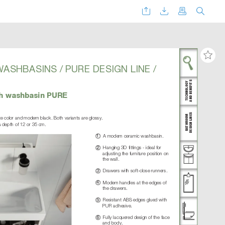
W
ASHBASINS / PURE DESIGN LINE /
AND BENEFITS
TECHNOLOGY
ith washbasin PURE
DESIGN LINES
THROOM
ite color and modern black. Both variants are glossy.  
a depth of 12 or 35 cm.
BA
A modern ceramic washbasin.
1
Hanging 3D fittings - ideal for 
2
adjusting the furniture position on 
the wall.
Drawers with soft-close runners.
3
Modern handles at the edges of 
4
the drawers.
Resistant ABS edges glued with 
5
PUR adhesive.
Fully lacquered design of the face 
6
and body.