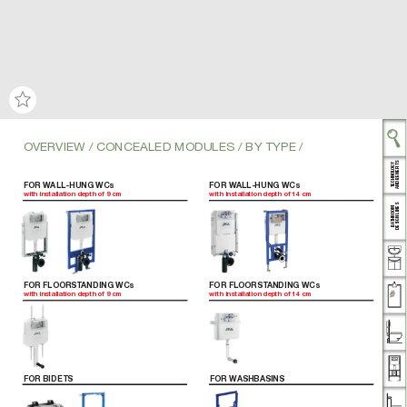
OVER
VIEW / CONCEALED MODULES / BY TYPE
 /
AND BENEFITS
TECHNOLOGY
FOR WALL-HUNG WCs
FOR WALL-HUNG WCs
with installation depth of 9cm
with installation depth of 14 cm
DESIGN LINES
THROOM
BA
FOR FLOORST
ANDING WCs
FOR FLOORST
ANDING WCs
with installation depth of 9cm
with installation depth of 14 cm
FOR BIDETS
FOR WASHBASINS