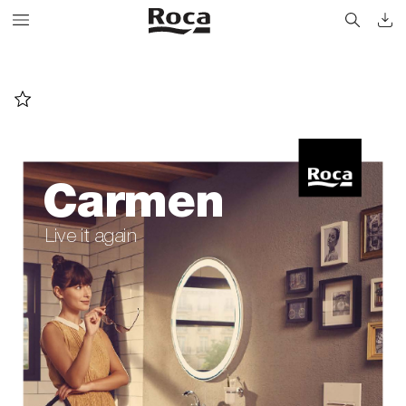
Carmen
Live it again