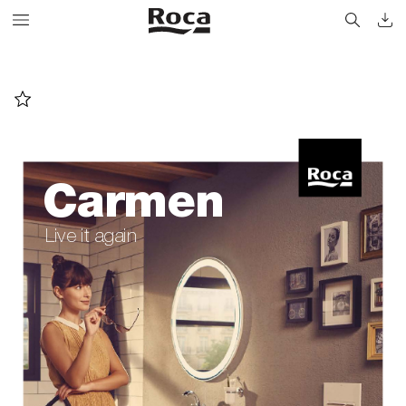
Carmen
Live it again