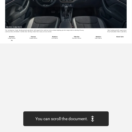
Selection
–
Lodge
interior
The
combination
of
grey
Suedia
pad
and
upholstery
with
copper
décor
and
two-colour
ambient
lighting
give
the
Lodge
interior
a feeling
of
luxury,
Grey
Suedia
pad
with
copper
décor
underscored
by
the
leather
multifunction
steering
wheel,
floor
mats,
and
rear
armrest.
Grey
Suedia/black
fabric
upholstery
Selection
Essence
Selection
Selection
Selection
Monte
Carlo
Lodge
interior
Studio
interior
Loft
interior
Dynamic
interior
Suite
interior
You can scroll the document.