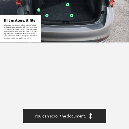
If
it
matters,
it
fits
Wherever
your
journey
takes
you,
it‘s
fantastic
to
have
ample
space
for
all
your
essentials.
It‘s even
better
when
items
are
well-organized
and
securely
stored.
With
467
litres
of
luggage
capacity
and
a
multitude
of
smart
features,
all
your
belongings
will
find
their
place
and
remain
precisely
where
you
want
them
to
be.
You can scroll the document.