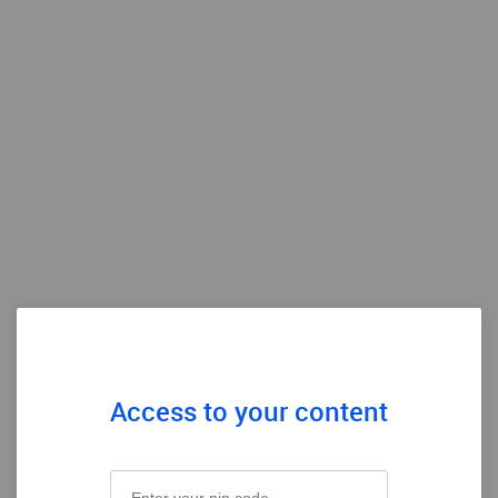
Access to your content