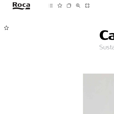
C
Sust