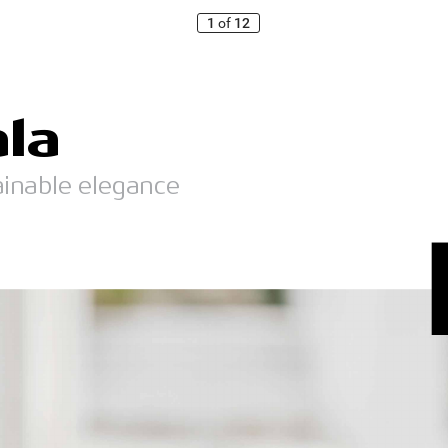
1
of
12
ala
ainable elegance