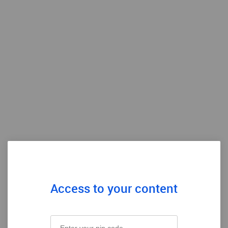
Access to your content