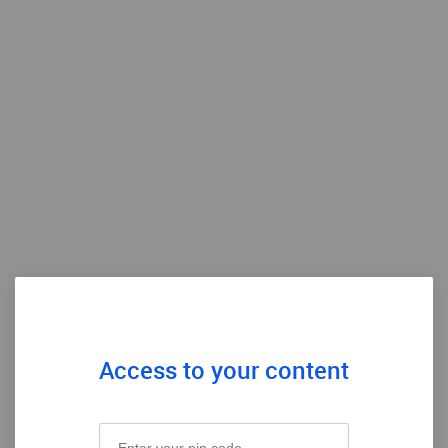
Access to your content