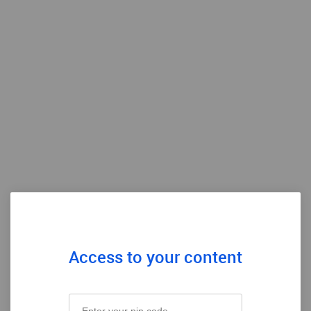
Access to your content