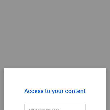
Access to your content