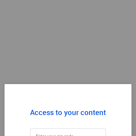
Access to your content