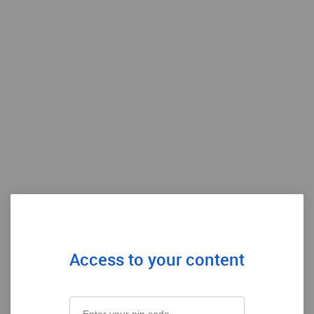
Access to your content