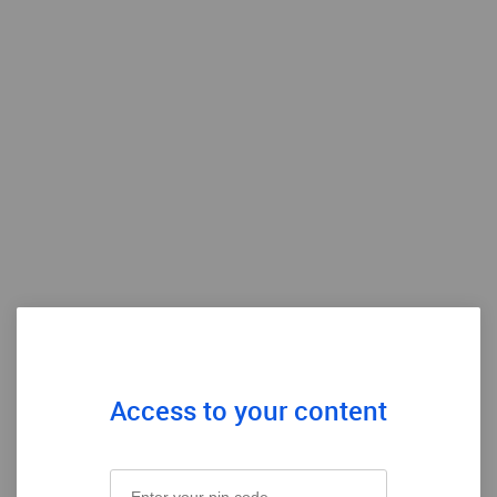
Access to your content