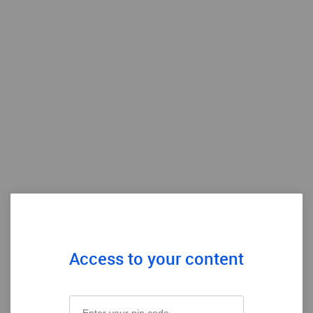
Access to your content