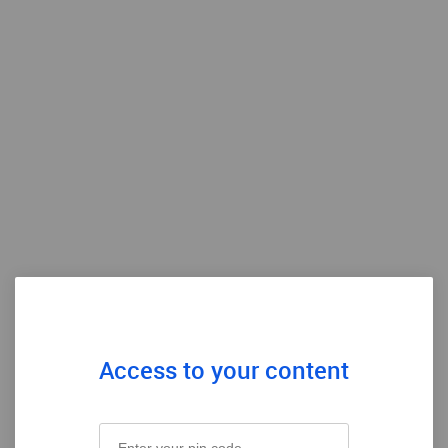
Access to your content