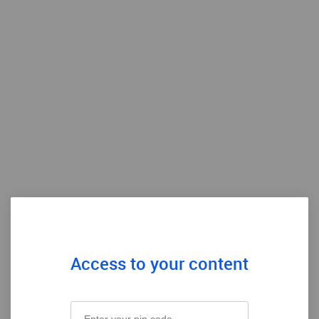
Access to your content