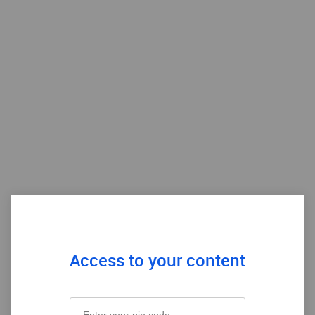
Access to your content