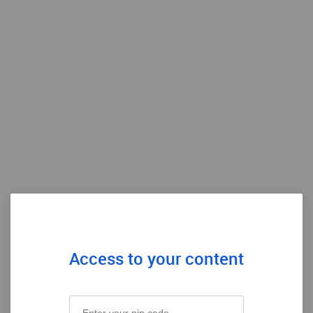
Access to your content