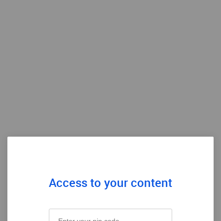
Access to your content