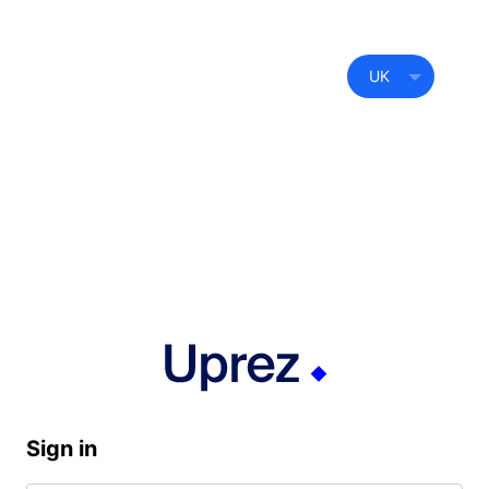
UK
Sign in