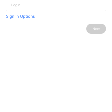
Sign in Options
Next