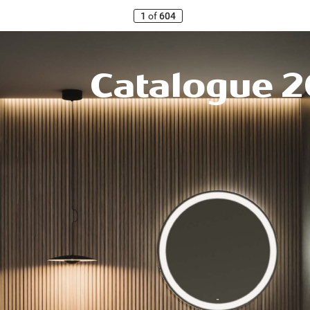
1
of
604
Catalogue
2