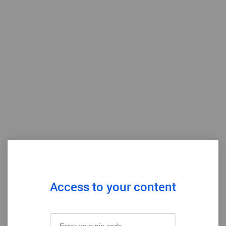
Access to your content