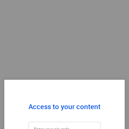
Access to your content