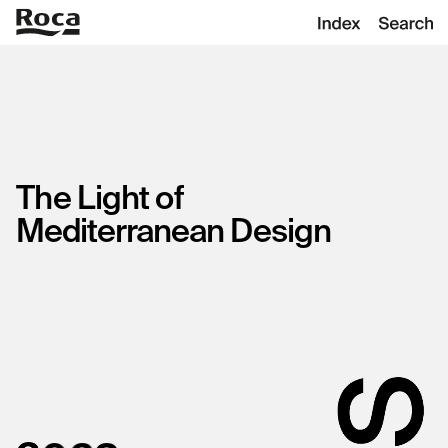
The
Light
of
Mediterranean
Design