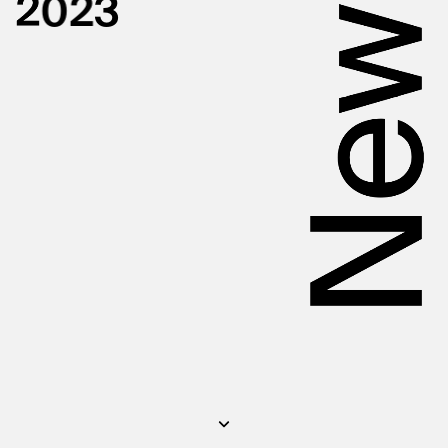
New
2
0
2
3