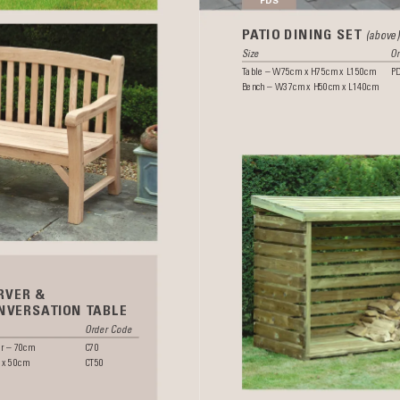
P
A
TIO DINING SET 
(above)
Size 
Or
T
able – W75cm x H75cm x L150cm 
P
Bench – W37cm x H50cm x L140cm
RVER &
NVERSA
TION T
ABLE
 
Order Code
r – 70cm 
C70 
 x 50cm 
CT50