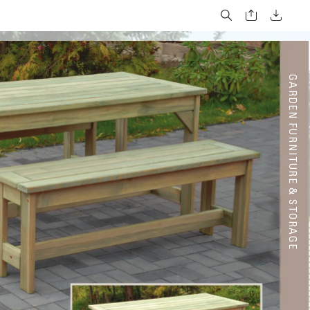
G
A
R
DE
N F
U
RNI
T
UR
E & S
T
OR
A
GE