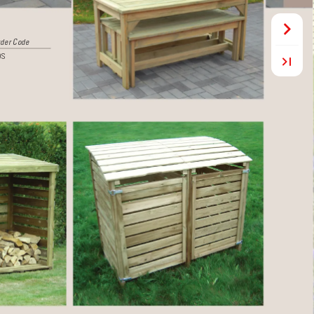
 
der Code
DS