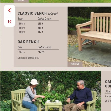
CLASSIC BENCH 
(above)
Size  
Order Code
180cm B180
150cm B150
120cm B120 
OAK BENCH
Size  
Order Code
150cm OB150
Supplied untreated.
OB150
CA
CO
Size 
Carve
50cm