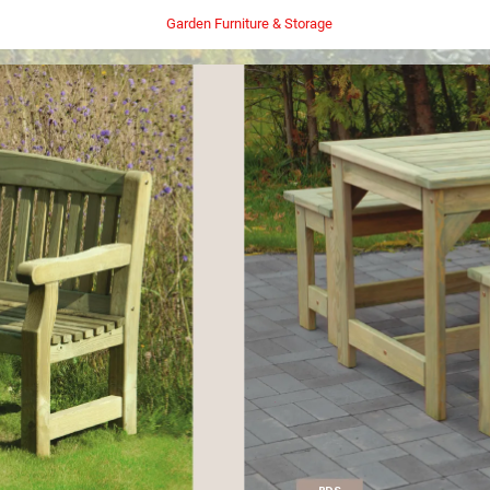
Garden Furniture & Storage
PDS