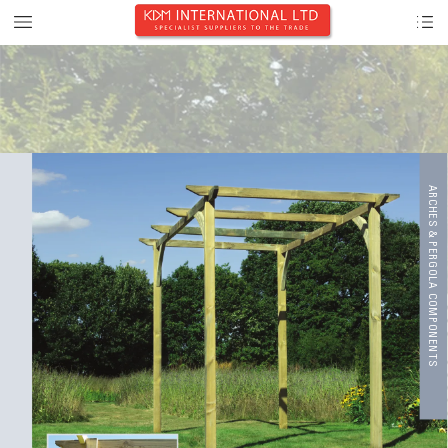
A
R
CHE
S & P
E
R
GOL
A C
OMP
ONEN
T
S