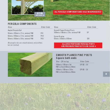
ALL PERGOLA COMPONENTS 
ARE SOLD INDEPENDENTL
Y
DT20
SEE P
AGE 40
PERGOLA COMPONENTS
Sizes 
Order Code
Sizes 
Order Code
Angled Pergola Rail
Smooth Planed Slotted Posts
100mm x 100mm x 2.7m, nominal P
AR 
SP
50mm x 100mm x 2.1m, nominal P
AR 
PR1
50mm x 100mm x 2.7m, nominal P
AR 
PR2
Corner Bracing
50mm x 100mm x 3.6m, nominal P
AR 
PR3
50mm x 100mm x 650mm 
CB1
All pergola rails are smooth planed, end profiled, 
ALL 
ARCH POSTS 
AND PERGOLA POS
TS  
but not notched.
ARE PRESSURE 
TREA
TED 
TO USE CLA
SS 4
SMOOTH PLANED PINE POSTS
Square both ends
Size – 2/4 ex log 
Order Code
100mm x 100mm x 3m 
SP100 - 3.0
P
AR to finish 90mm x 90mm 
100mm x 100mm x 3.6m 
SP100 - 3.6
P
AR to finish 90mm x 90mm
49