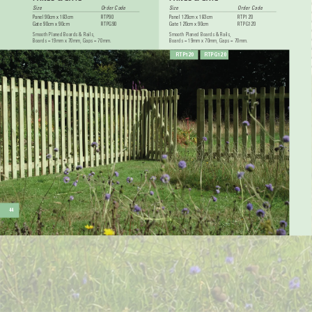
Size 
Order Code
Size 
Order Code
Panel 90cm x 183cm 
RTP90
Panel 120cm x 183cm 
RTP120
Gate 90cm x 90cm 
RTPG90
Gate 120cm x 90cm 
RTPG120
Smooth Planed Boards & Rails, 
Smooth Planed Boards & Rails, 
Boards = 19mm x 70mm, Gaps = 70mm.
Boards = 19mm x 70mm, Gaps = 70mm.
RTP120
RTPG120
44