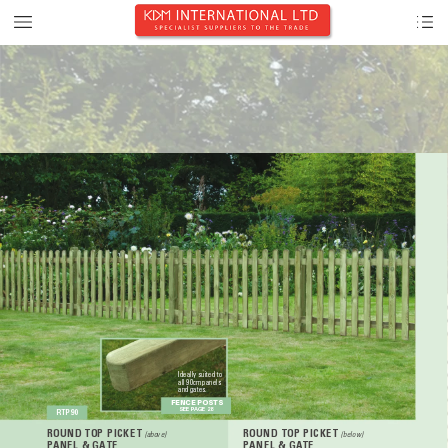
Ideally suited to 
all 90cm panels 
and gates.
FENCE POSTS
SEE P
AGE 28
RTP90
ROUND TOP PICKET 
ROUND TOP PICKET 
(above)
(below)
P
ANEL & GA
TE
P
ANEL & GA
TE