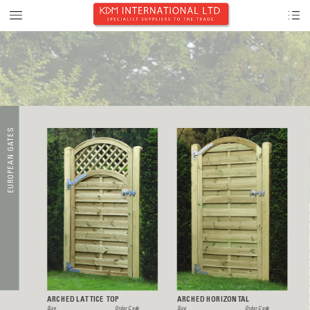
S
E
AT
 G
N
A
E
P
O
R
U
E
ARCHED LA
TTICE TOP
ARCHED HORIZONT
AL
Size  
Order Code
Size  
Order Code