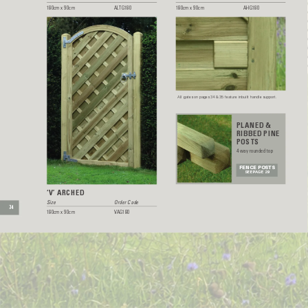
180cm x 90cm 
AL
TG180
180cm x 90cm 
AHG180
All gates on pages 34 & 35 feature inbuilt handle support.
PLANED &
RIBBED PINE
POSTS
4 way rounded top
FENCE POSTS
SEE P
AGE 29
‘V’ ARCHED
Size  
Order Code
34
180cm x 90cm 
V
AG180