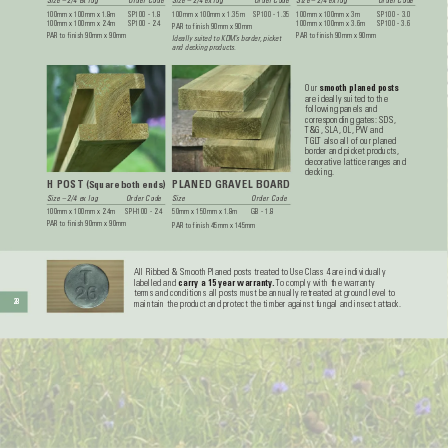
Size – 2/4 ex log 
Order Code
Size – 2/4 ex log 
Order Code
Size – 2/4 ex log 
Order Code
100mm x 100mm x 1.8m 
SP100 - 1.8
100mm x 100mm x 1.35m 
SP100 - 1.35
100mm x 100mm x 3m 
SP100 - 3.0
100mm x 100mm x 2.4m 
SP100 - 2.4
100mm x 100mm x 3.6m 
SP100 - 3.6
P
AR to finish 90mm x 90mm
P
AR to finish 90mm x 90mm
P
AR to finish 90mm x 90mm
Ideally suited to KDM’
s border
, picket 
and decking products.
Our 
smooth planed posts
are ideally suited to the 
following panels and 
corresponding gates: SDS, 
T&G, SLA, OL, PW and 
TGL
T also all of our planed 
border and picket products, 
decorative lattice ranges and 
decking.
H POST 
PLANED GRA
VEL BOARD
(Square both ends)
Size – 2/4 ex log 
Order Code
Size 
Order Code
100mm x 100mm x 2.4m 
SPH100 - 2.4
50mm x 150mm x 1.8m 
GB - 1.8
P
AR to finish 90mm x 90mm 
P
AR to finish 45mm x 145mm
All Ribbed & Smooth Planed posts treated to Use Class 4 are individually 
labelled and 
carry a 15 year warranty
. 
T
o comply with the warranty 
terms and conditions all posts must be annually retreated at ground level to 
28
maintain the product and protect the timber against fungal and insect attack.