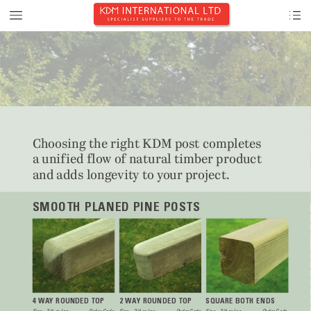
Choosing the right KD
M post completes






and adds long
evit
y
 to 
y
our
 pro
ject.
SMOOTH PLANED PINE POSTS
4 W
A
Y ROUNDED TOP
2 W
A
Y ROUNDED TOP
SQUARE BOTH ENDS