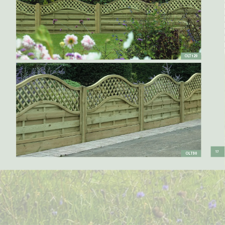
OL
T120
17
OL
T90