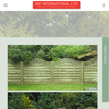
F
E
NCE PANE
L
S
OL
T150