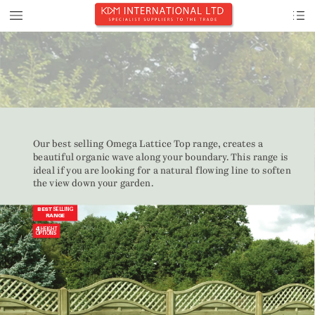
Our best selling Omeg
a Lattice 
T
op rang
e,
 creates a 
beautiful org
anic 
w
a
v
e along 
y
our boundary
.
This rang
e is 







the 
vie
w
 down 
your
 gar
den.
SELLING
BEST 
RANGE
4 
HEIGHT 
OPTIONS