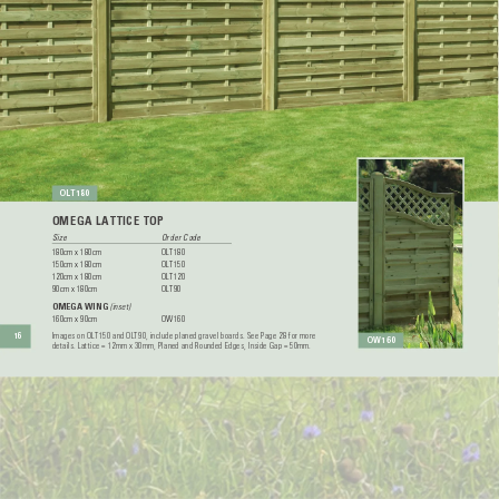
OL
T1
80
OMEGA LA
TTICE TOP
Size 
Order Code
180cm x 180cm 
OL
T180
150cm x 180cm 
OL
T150
120cm x 180cm 
OL
T120
90cm x 180cm 
OL
T90
OMEGA WING
 (inset)
160cm x 90cm 
OW160
Images on OL
T150 and OL
T90, include planed gravel boards. See Page 28 for more 
16
OW160
details. Lattice = 12mm x 30mm, Planed and Rounded Edges, Inside Gap = 50mm.