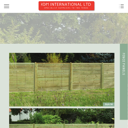
F
E
NCE PANE
L
S
SLA150