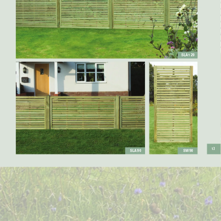
SLA120
13
SLA90
SW90