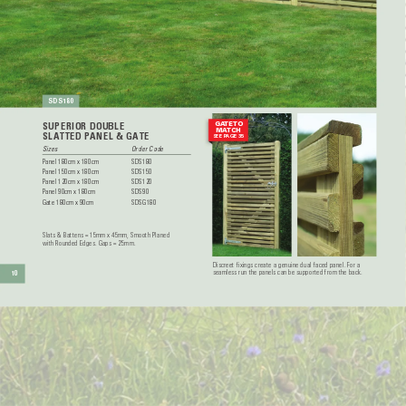
SDS180
GA
TE TO
SUPERIOR DOUBLE
MA
TCH
SLA
TTED P
ANEL & GA
TE
SEE P
AGE 35
Sizes  
Order Code
Panel 180cm x 180cm 
SDS180
Panel 150cm x 180cm 
SDS150
Panel 120cm x 180cm 
SDS120
Panel 90cm x 180cm 
SDS90
Gate 180cm x 90cm 
SDSG180
Slats & Battens = 15mm x 45mm, Smooth Planed 
with Rounded Edges. Gaps = 25mm. 
Discreet fixings create a genuine dual faced panel. For a 
seamless run the panels can be supported from the back.
10