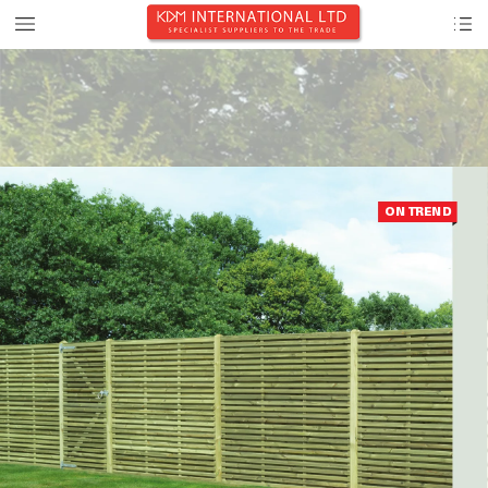
ON TREND