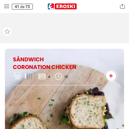
41
de
73
SÁNDWICH
CORONATION
CHICKEN
4
15’