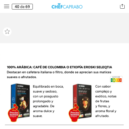
40
de
69
NUTRI-SCORE
B
A
B
C
E
D