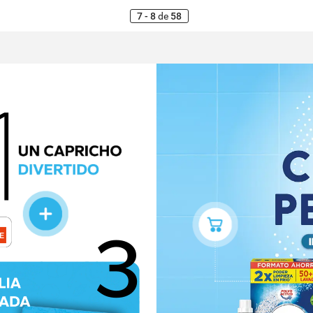
7 - 8
de
58
3
E