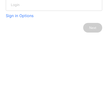
Sign in Options
Next