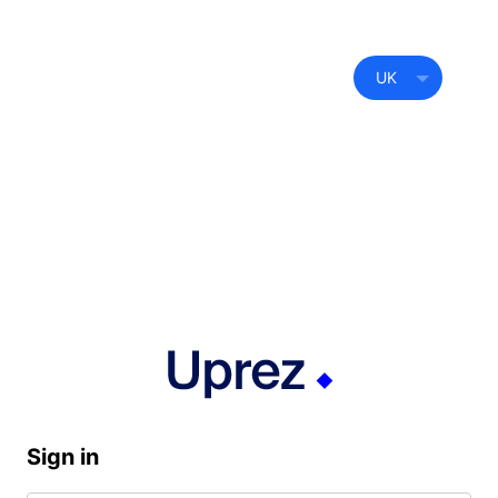
UK
Sign in