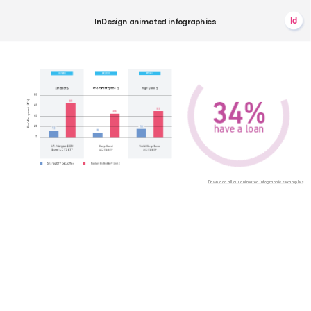
Id
InDesign
animated
infographics
34%
have
a
loan
Download
all
our
animated
infographics
examples