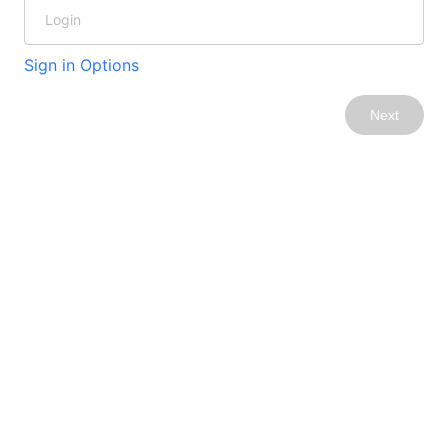
Sign in Options
Next