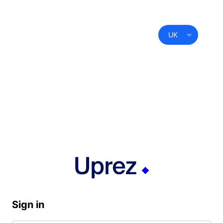
UK
Sign in